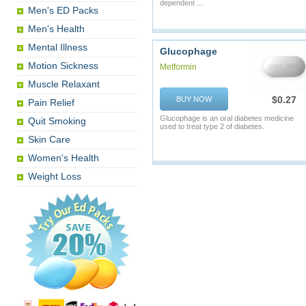
dependent ...
Men's ED Packs
Men's Health
Mental Illness
Glucophage
Motion Sickness
Metformin
Muscle Relaxant
$0.27
BUY NOW
Pain Relief
Glucophage is an oral diabetes medicine
Quit Smoking
used to treat type 2 of diabetes.
Skin Care
Women's Health
Weight Loss