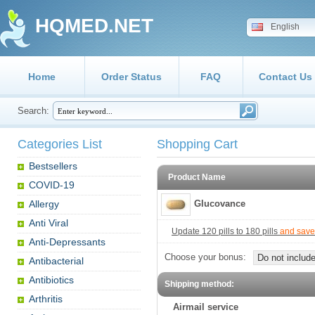
HQMED.NET
English
Home
Order Status
FAQ
Contact Us
Search:
Categories List
Shopping Cart
Bestsellers
Product Name
COVID-19
Allergy
Glucovance
Anti Viral
Update 120 pills to 180 pills
and save
Anti-Depressants
Choose your bonus:
Do not include
Antibacterial
Antibiotics
Shipping method:
Arthritis
Airmail service