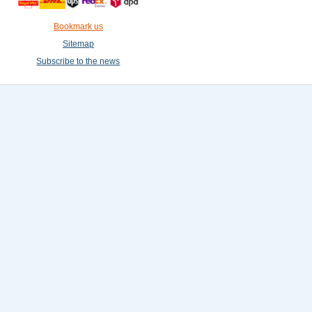
Bookmark us
Sitemap
Subscribe to the news