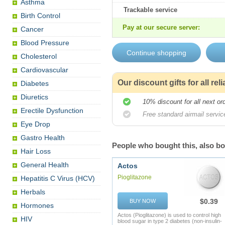
Asthma
Trackable service
Birth Control
Pay at our secure server:
Cancer
Blood Pressure
Cholesterol
Cardiovascular
Our discount gifts for all re
Diabetes
Diuretics
10% discount for all next or
Erectile Dysfunction
Free standard airmail service
Eye Drop
Gastro Health
People who bought this, also b
Hair Loss
General Health
Actos
Pioglitazone
Hepatitis C Virus (HCV)
Herbals
$0.39
BUY NOW
Hormones
Actos (Pioglitazone) is used to control high
HIV
blood sugar in type 2 diabetes (non-insulin-