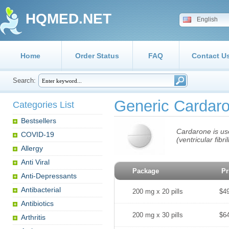
HQMED.NET
English
Home
Order Status
FAQ
Contact U
Search:
Generic Cardar
Categories List
Bestsellers
Cardarone is use
COVID-19
(ventricular fibr
Allergy
Anti Viral
Package
Pr
Anti-Depressants
Antibacterial
200 mg x 20 pills
$4
Antibiotics
200 mg x 30 pills
$6
Arthritis