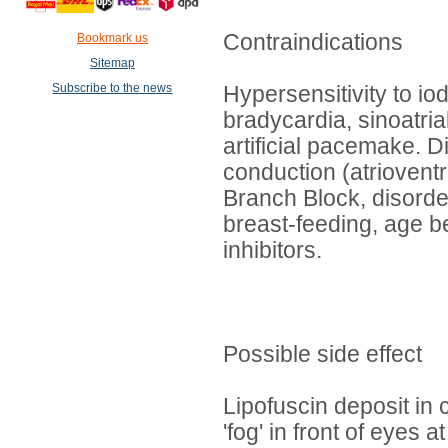
Contraindications
Bookmark us
Sitemap
Subscribe to the news
Hypersensitivity to i
bradycardia, sinoatria
artificial pacemake. Di
conduction (atrioventr
Branch Block, disorde
breast-feeding, age b
inhibitors.
Possible side effect
Lipofuscin deposit in
'fog' in front of eyes 