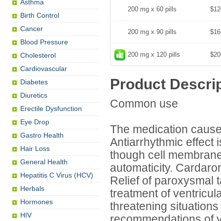
Asthma
200 mg x 60 pills
$12
Birth Control
Cancer
200 mg x 90 pills
$16
Blood Pressure
200 mg x 120 pills
$20
Cholesterol
Cardiovascular
Product Descri
Diabetes
Diuretics
Common use
Erectile Dysfunction
Eye Drop
The medication causes
Gastro Health
Antiarrhythmic effect 
Hair Loss
though cell membranes
General Health
automaticity. Cardaro
Hepatitis C Virus (HCV)
Relief of paroxysmal t
Herbals
treatment of ventricular
Hormones
threatening situations
HIV
recommendations of y