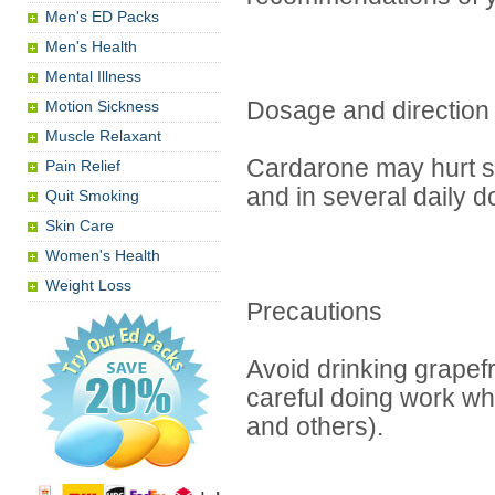
Men's ED Packs
Men's Health
Mental Illness
Motion Sickness
Dosage and direction
Muscle Relaxant
Cardarone may hurt st
Pain Relief
and in several daily 
Quit Smoking
Skin Care
Women's Health
Weight Loss
Precautions
Avoid drinking grapefr
careful doing work whi
and others).