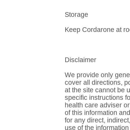
Storage
Keep Cordarone at ro
Disclaimer
We provide only gener
cover all directions, 
at the site cannot be 
specific instructions 
health care adviser or
of this information an
for any direct, indirec
use of the information