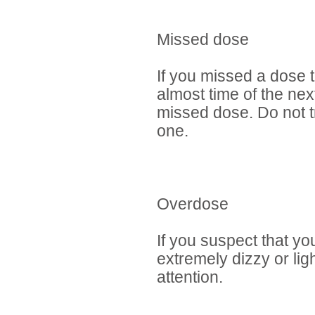
Missed dose
If you missed a dose t
almost time of the nex
missed dose. Do not t
one.
Overdose
If you suspect that y
extremely dizzy or lig
attention.