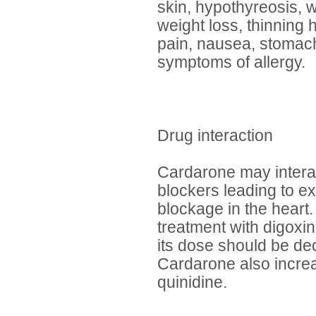
skin, hypothyreosis, 
weight loss, thinning 
pain, nausea, stomach 
symptoms of allergy.
Drug interaction
Cardarone may interac
blockers leading to ex
blockage in the heart.
treatment with digoxi
its dose should be d
Cardarone also increa
quinidine.