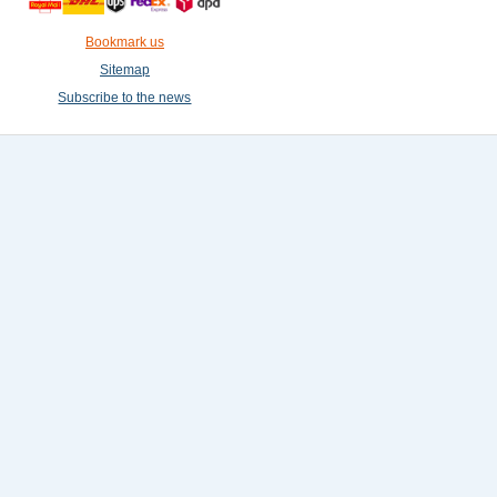
Bookmark us
Sitemap
Subscribe to the news