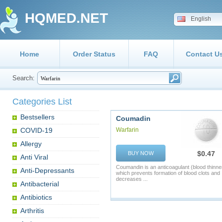
HQMED.NET
English
Home
Order Status
FAQ
Contact U
Search:
Categories List
Bestsellers
Coumadin
COVID-19
Warfarin
Allergy
$0.47
BUY NOW
Anti Viral
Coumandin is an anticoagulant (blood thinne
Anti-Depressants
which prevents formation of blood clots and
decreases ...
Antibacterial
Antibiotics
Arthritis