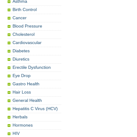
Asthma
Birth Control
Cancer
Blood Pressure
Cholesterol
Cardiovascular
Diabetes
Diuretics
Erectile Dysfunction
Eye Drop
Gastro Health
Hair Loss
General Health
Hepatitis C Virus (HCV)
Herbals
Hormones
HIV