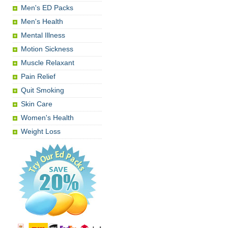
Men's ED Packs
Men's Health
Mental Illness
Motion Sickness
Muscle Relaxant
Pain Relief
Quit Smoking
Skin Care
Women's Health
Weight Loss