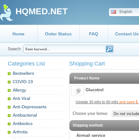
HQMED.NET
English
Home
Order Status
FAQ
Contact Us
Search:
Categories List
Shopping Cart
Bestsellers
Product Name
COVID-19
Allergy
Glucotrol
Anti Viral
Update 30 pills to 60 pills
and save $ 
Anti-Depressants
Choose your bonus:
Do not include
Antibacterial
Antibiotics
Shipping method:
Arthritis
Airmail service