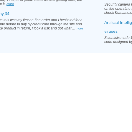
e it.
more
Security camera 
on the operating 
shook Kumamoto 
ny,34
e this was my first on-line order and I hesitated for a
Artificial Inte
ime before to pay by credit card through the site and
ke product in return, I took a risk and got what ...
more
viruses
Scientists made 1
code designed by a