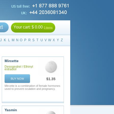
Your cart:
$ 0.00
0 items
J
K
L
M
N
O
P
R
S
T
U
V
W
X
Y
Z
Mircette
Desogestrel / Ethinyl
estradiol
$1.35
BUY NOW
Mircette is a combination of female hormones
used to prevent ovulation and pregnancy.
Yasmin