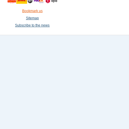
Bookmark us
Sitemap
Subscribe to the news