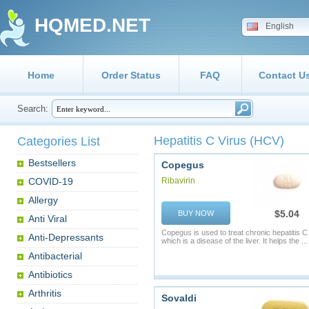
HQMED.NET
English
Home
Order Status
FAQ
Contact U
Search:
Hepatitis C Virus (HCV)
Categories List
Bestsellers
Copegus
COVID-19
Ribavirin
Allergy
$5.04
BUY NOW
Anti Viral
Copegus is used to treat chronic hepatitis C
Anti-Depressants
which is a disease of the liver. It helps the ...
Antibacterial
Antibiotics
Arthritis
Sovaldi