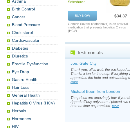
Asthma
Sofosbuvir
Birth Control
$34.37
BUY NOW
Cancer
Generic Sovaldi (Sofosbuvir) is an antiviral
Blood Pressure
medication that prevents hepatitis C virus
(HCV) ...
Cholesterol
Cardiovascular
Diabetes
Testimonials
Diuretics
Joe, Gate City
Erectile Dysfunction
Thank you, all is well. the packaged 
Eye Drop
Thanks a ton for the help. Everything 
appreciate the help and outstanding 
Gastro Health
more
Hair Loss
Michael Been from London
General Health
The prices are amazingly low. If you d
ripped off buy only here. I placed two
Hepatitis C Virus (HCV)
both on time as promised.
more
Herbals
Hormones
HIV