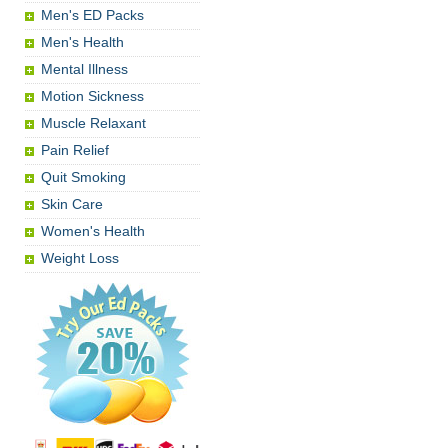
Men's ED Packs
Men's Health
Mental Illness
Motion Sickness
Muscle Relaxant
Pain Relief
Quit Smoking
Skin Care
Women's Health
Weight Loss