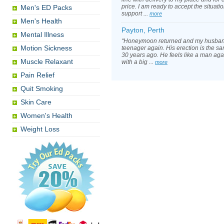
price. I am ready to accept the situati
Men's ED Packs
support ...
more
Men's Health
Payton, Perth
Mental Illness
“Honeymoon returned and my husband 
Motion Sickness
teenager again. His erection is the sam
30 years ago. He feels like a man agai
Muscle Relaxant
with a big ...
more
Pain Relief
Quit Smoking
Skin Care
Women's Health
Weight Loss