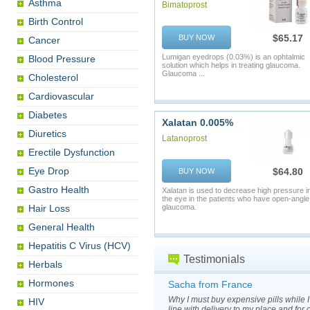
Asthma
Bimatoprost
Birth Control
$65.17
BUY NOW
Cancer
Lumigan eyedrops (0.03%) is an ophtalmic
Blood Pressure
solution which helps in treating glaucoma.
Glaucoma ...
Cholesterol
Cardiovascular
Diabetes
Xalatan 0.005%
Diuretics
Latanoprost
Erectile Dysfunction
Eye Drop
$64.80
BUY NOW
Gastro Health
Xalatan is used to decrease high pressure i
the eye in the patients who have open-angle
Hair Loss
glaucoma.
General Health
Hepatitis C Virus (HCV)
Testimonials
Herbals
Hormones
Sacha from France
Why I must buy expensive pills while 
HIV
line with delivery to my place and for