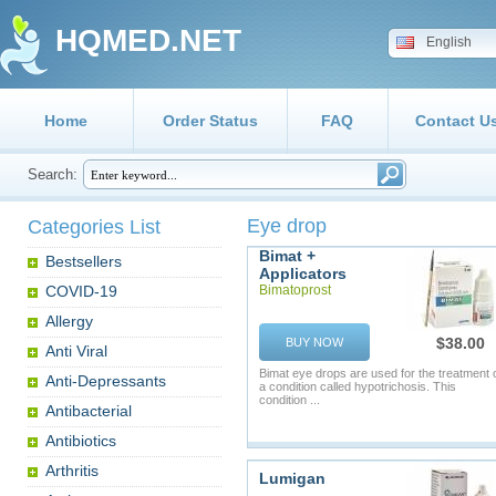
HQMED.NET
English
Home
Order Status
FAQ
Contact U
Search:
Eye drop
Categories List
Bimat +
Bestsellers
Applicators
COVID-19
Bimatoprost
Allergy
$38.00
BUY NOW
Anti Viral
Bimat eye drops are used for the treatment 
Anti-Depressants
a condition called hypotrichosis. This
condition ...
Antibacterial
Antibiotics
Arthritis
Lumigan