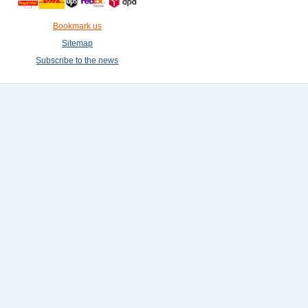
Bookmark us
Sitemap
Subscribe to the news