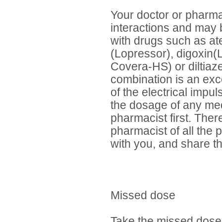
Your doctor or pharma
interactions and may 
with drugs such as ate
(Lopressor), digoxin(L
Covera-HS) or diltiaze
combination is an exce
of the electrical impu
the dosage of any med
pharmacist first. There
pharmacist of all the 
with you, and share th
Missed dose
Take the missed dose 