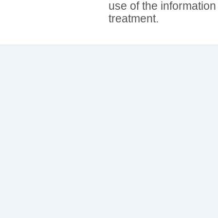
use of the information
treatment.