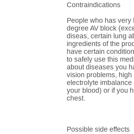
Contraindications
People who has very l
degree AV block (exce
diseas, certain lung a
ingredients of the pro
have certain conditio
to safely use this med
about diseases you ha
vision problems, high 
electrolyte imbalance
your blood) or if you 
chest.
Possible side effects