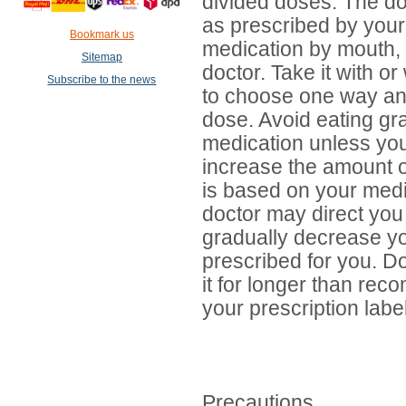
divided doses. The do
as prescribed by your
Bookmark us
medication by mouth, u
Sitemap
doctor. Take it with or 
Subscribe to the news
to choose one way an
dose. Avoid eating grap
medication unless you
increase the amount o
is based on your medi
doctor may direct you 
gradually decrease yo
prescribed for you. Do
it for longer than re
your prescription label
Precautions