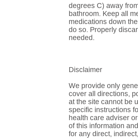
degrees C) away from h
bathroom. Keep all me
medications down the t
do so. Properly discar
needed.
Disclaimer
We provide only gener
cover all directions, 
at the site cannot be 
specific instructions 
health care adviser or
of this information an
for any direct, indirec