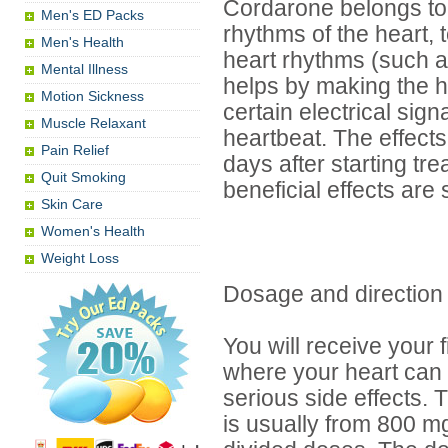
Cordarone belongs to t
Men's ED Packs
rhythms of the heart, t
Men's Health
heart rhythms (such as 
Mental Illness
helps by making the h
Motion Sickness
certain electrical sign
Muscle Relaxant
heartbeat. The effects
Pain Relief
days after starting tr
Quit Smoking
beneficial effects are
Skin Care
Women's Health
Weight Loss
Dosage and direction
You will receive your 
where your heart can
serious side effects.
is usually from 800 mg