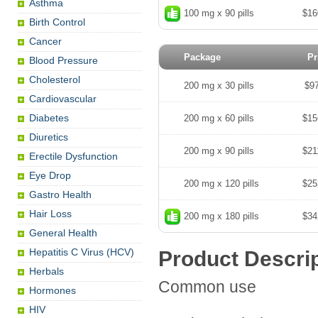
Asthma
100 mg x 90 pills
$16
Birth Control
Cancer
Package
Pr
Blood Pressure
Cholesterol
200 mg x 30 pills
$9
Cardiovascular
Diabetes
200 mg x 60 pills
$15
Diuretics
200 mg x 90 pills
$21
Erectile Dysfunction
Eye Drop
200 mg x 120 pills
$25
Gastro Health
Hair Loss
200 mg x 180 pills
$34
General Health
Hepatitis C Virus (HCV)
Product Descri
Herbals
Common use
Hormones
HIV