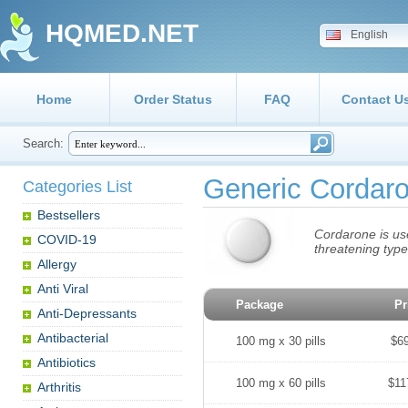
HQMED.NET
English
Home
Order Status
FAQ
Contact U
Search:
Generic Cordar
Categories List
Bestsellers
Cordarone is use
COVID-19
threatening typ
Allergy
Anti Viral
Package
Pr
Anti-Depressants
Antibacterial
100 mg x 30 pills
$6
Antibiotics
100 mg x 60 pills
$11
Arthritis