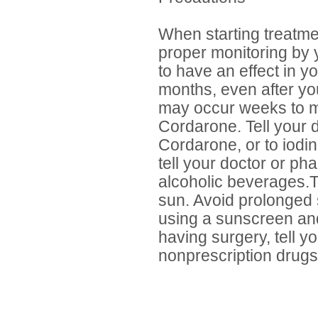
When starting treatmen
proper monitoring by 
to have an effect in y
months, even after you
may occur weeks to mo
Cordarone. Tell your d
Cordarone, or to iodin
tell your doctor or ph
alcoholic beverages.
sun. Avoid prolonged
using a sunscreen and
having surgery, tell yo
nonprescription drugs