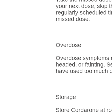
your next dose, skip 
regularly scheduled t
missed dose.
Overdose
Overdose symptoms may
headed, or fainting. 
have used too much of
Storage
Store Cordarone at r