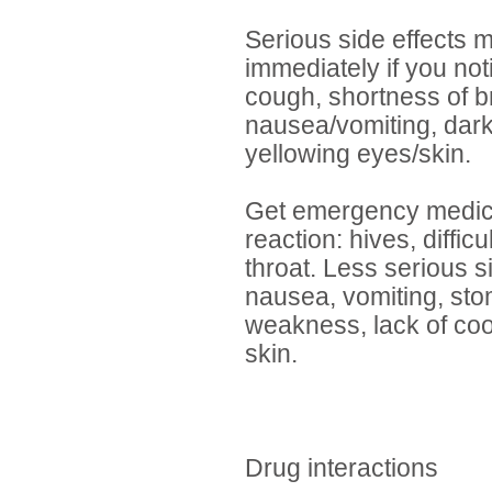
Serious side effects m
immediately if you no
cough, shortness of b
nausea/vomiting, dark
yellowing eyes/skin.
Get emergency medical
reaction: hives, diffic
throat. Less serious si
nausea, vomiting, stom
weakness, lack of coo
skin.
Drug interactions