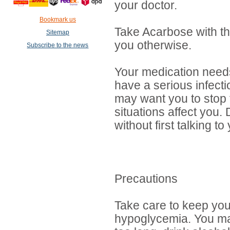
your doctor.
Bookmark us
Take Acarbose with the
Sitemap
you otherwise.
Subscribe to the news
Your medication needs
have a serious infecti
may want you to stop t
situations affect you
without first talking to
Precautions
Take care to keep you
hypoglycemia. You ma