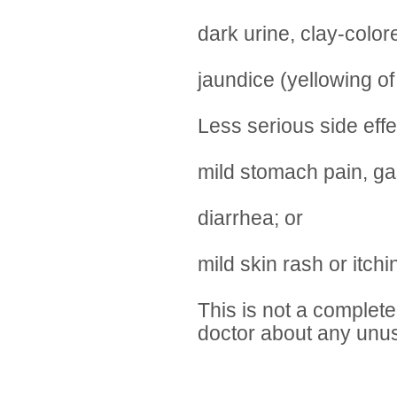
dark urine, clay-color
jaundice (yellowing of
Less serious side eff
mild stomach pain, gas
diarrhea; or
mild skin rash or itchi
This is not a complete 
doctor about any unus