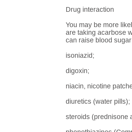
Drug interaction
You may be more likel
are taking acarbose wi
can raise blood sugar
isoniazid;
digoxin;
niacin, nicotine patch
diuretics (water pills);
steroids (prednisone 