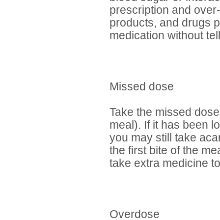
prescription and over
products, and drugs p
medication without tel
Missed dose
Take the missed dose 
meal). If it has been 
you may still take acar
the first bite of the 
take extra medicine 
Overdose