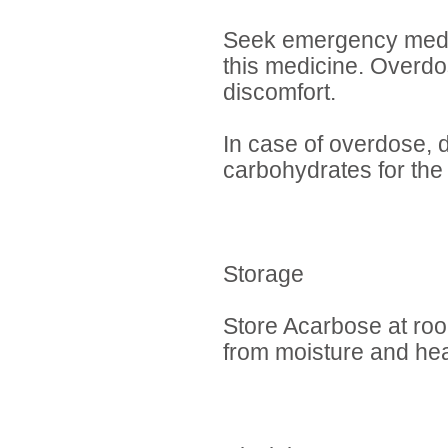
Seek emergency medica
this medicine. Overd
discomfort.
In case of overdose, d
carbohydrates for the 
Storage
Store Acarbose at roo
from moisture and he