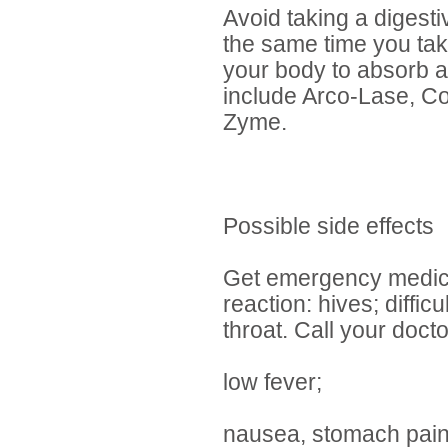
Avoid taking a digest
the same time you ta
your body to absorb a
include Arco-Lase, C
Zyme.
Possible side effects
Get emergency medical
reaction: hives; diffic
throat. Call your doct
low fever;
nausea, stomach pain,