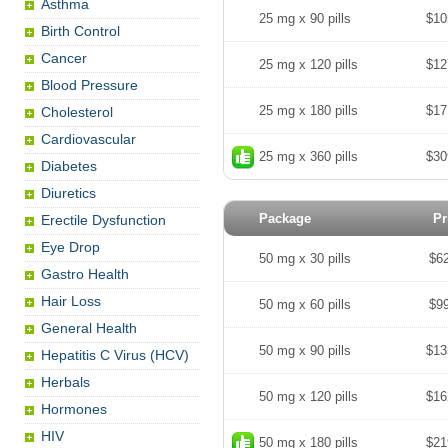
Asthma
25 mg x 90 pills
$10
Birth Control
Cancer
25 mg x 120 pills
$12
Blood Pressure
25 mg x 180 pills
$17
Cholesterol
Cardiovascular
25 mg x 360 pills
$30
Diabetes
Diuretics
Package
Pr
Erectile Dysfunction
Eye Drop
50 mg x 30 pills
$6
Gastro Health
Hair Loss
50 mg x 60 pills
$9
General Health
50 mg x 90 pills
$13
Hepatitis C Virus (HCV)
Herbals
50 mg x 120 pills
$16
Hormones
HIV
50 mg x 180 pills
$21