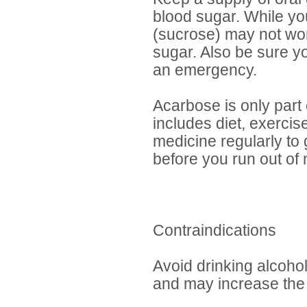
blood sugar. While yo
(sucrose) may not wor
sugar. Also be sure y
an emergency.
Acarbose is only part 
includes diet, exercise
medicine regularly to g
before you run out of
Contraindications
Avoid drinking alcoho
and may increase the 