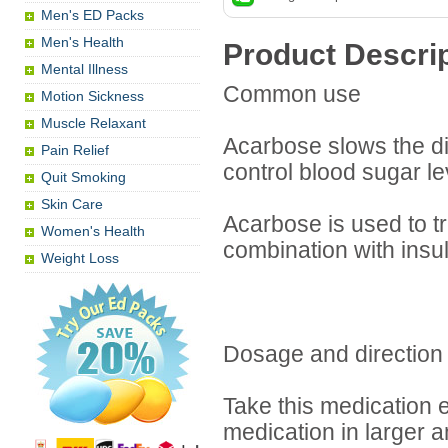
Men's ED Packs
Men's Health
Product Descri
Mental Illness
Common use
Motion Sickness
Muscle Relaxant
Acarbose slows the di
Pain Relief
control blood sugar le
Quit Smoking
Skin Care
Acarbose is used to t
Women's Health
combination with insu
Weight Loss
Dosage and direction
Take this medication e
medication in larger 