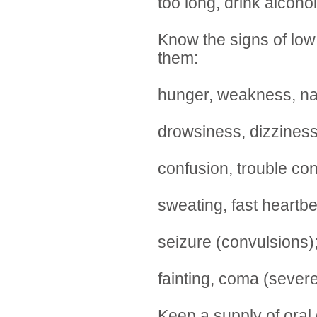
too long, drink alcohol
Know the signs of lo
them:
hunger, weakness, naus
drowsiness, dizziness
confusion, trouble con
sweating, fast heartbe
seizure (convulsions);
fainting, coma (sever
Keep a supply of oral