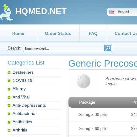
HQMED.NET
English
Home
Order Status
FAQ
Contact U
Search:
Generic Precos
Categories List
Bestsellers
Acarbose slows t
COVID-19
levels.
Allergy
Anti Viral
Package
Pr
Anti-Depressants
Antibacterial
25 mg x 30 pills
$4
Antibiotics
25 mg x 60 pills
$7
Arthritis