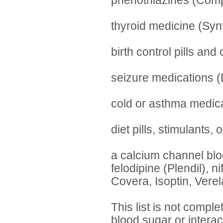
phenothiazines (Comp
thyroid medicine (Syn
birth control pills an
seizure medications (D
cold or asthma medica
diet pills, stimulants,
a calcium channel blo
felodipine (Plendil), n
Covera, Isoptin, Verel
This list is not compl
blood sugar or interac