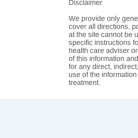
Disclaimer
We provide only gener
cover all directions, 
at the site cannot be 
specific instructions 
health care adviser or
of this information an
for any direct, indirec
use of the information
treatment.