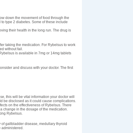
o slow down the movement of food through the
 to type 2 diabetes. Some of these include
ing their health in the long run. The drug is
ter taking the medication. For Rybelsus to work
d without fail.
Rybelsus is available in 7mg or 14mg tablets
onsider and discuss with your doctor. The first
e, this will be vital information your doctor will
ld be disclosed as it could cause complications.
ffects on the effectiveness of Rybelsus. There
e a change in the dosage of the medication.
aking Rybelsus.
 of gallbladder disease, medullary thyroid
e administered.