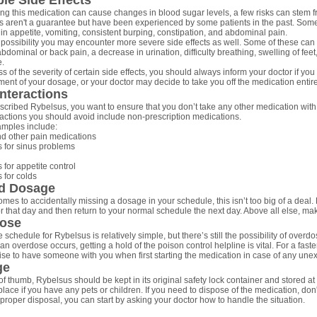
le Side Effects
ng this medication can cause changes in blood sugar levels, a few risks can stem f
ks aren't a guarantee but have been experienced by some patients in the past. Som
in appetite, vomiting, consistent burping, constipation, and abdominal pain.
 possibility you may encounter more severe side effects as well. Some of these can i
dominal or back pain, a decrease in urination, difficulty breathing, swelling of feet,
e.
 of the severity of certain side effects, you should always inform your doctor if you
ment of your dosage, or your doctor may decide to take you off the medication entire
nteractions
cribed Rybelsus, you want to ensure that you don’t take any other medication with i
ractions you should avoid include non-prescription medications.
mples include:
nd other pain medications
 for sinus problems
 for appetite control
 for colds
d Dosage
mes to accidentally missing a dosage in your schedule, this isn’t too big of a deal. 
r that day and then return to your normal schedule the next day. Above all else, m
ose
 schedule for Rybelsus is relatively simple, but there’s still the possibility of overdos
an overdose occurs, getting a hold of the poison control helpline is vital. For a faste
ise to have someone with you when first starting the medication in case of any une
ge
of thumb, Rybelsus should be kept in its original safety lock container and stored at
lace if you have any pets or children. If you need to dispose of the medication, don't
r proper disposal, you can start by asking your doctor how to handle the situation.