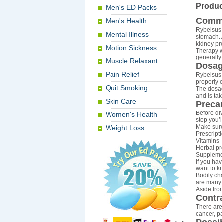
Produc
Men's ED Packs
Comm
Men's Health
Rybelsus 
Mental Illness
stomach. 
kidney pr
Motion Sickness
Therapy w
generally
Muscle Relaxant
Dosag
Pain Relief
Rybelsus 
properly 
Quit Smoking
The dosag
and is ta
Skin Care
Preca
Before div
Women's Health
step you’l
Make sure
Weight Loss
Prescript
Vitamins
Herbal pr
Suppleme
If you hav
want to k
Bodily ch
are many 
Aside from
Contr
There are
cancer, p