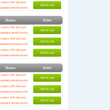
t orders 10% discount
Add to cart
standard airmail service
Bonus
Order
t orders 10% discount
Add to cart
standard airmail service
t orders 10% discount
Add to cart
standard airmail service
t orders 10% discount
Add to cart
standard airmail service
Bonus
Order
t orders 10% discount
Add to cart
standard airmail service
t orders 10% discount
Add to cart
standard airmail service
t orders 10% discount
Add to cart
standard airmail service