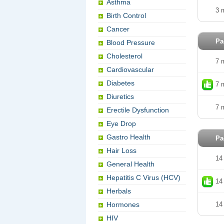
Asthma
3 
Birth Control
Cancer
Pa
Blood Pressure
Cholesterol
7 
Cardiovascular
Diabetes
7 
Diuretics
7 
Erectile Dysfunction
Eye Drop
Gastro Health
Pa
Hair Loss
14
General Health
Hepatitis C Virus (HCV)
14
Herbals
Hormones
14
HIV