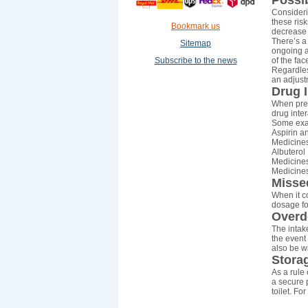
Possib
Consideri
these ris
Bookmark us
decrease 
There’s a
Sitemap
ongoing ab
Subscribe to the news
of the fac
Regardless
an adjust
Drug I
When pres
drug inte
Some exa
Aspirin a
Medicines
Albuterol
Medicines
Medicines
Misse
When it co
dosage fo
Overd
The intake
the event 
also be w
Stora
As a rule 
a secure p
toilet. Fo