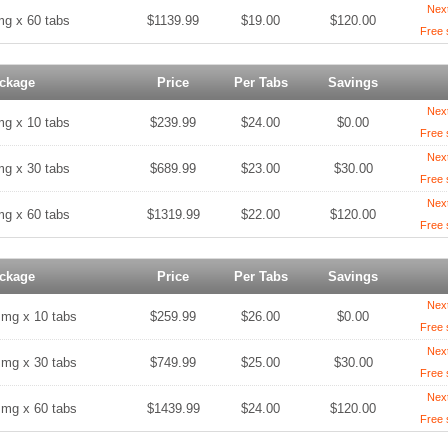
Nex
mg x 60 tabs
$1139.99
$19.00
$120.00
Free 
ckage
Price
Per Tabs
Savings
Nex
mg x 10 tabs
$239.99
$24.00
$0.00
Free 
Nex
mg x 30 tabs
$689.99
$23.00
$30.00
Free 
Nex
mg x 60 tabs
$1319.99
$22.00
$120.00
Free 
ckage
Price
Per Tabs
Savings
Nex
 mg x 10 tabs
$259.99
$26.00
$0.00
Free 
Nex
 mg x 30 tabs
$749.99
$25.00
$30.00
Free 
Nex
 mg x 60 tabs
$1439.99
$24.00
$120.00
Free 