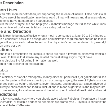
t Description
on Uses
can offer more benefits than just supporting the release of insulin. It also helps t
Active use of the medication may help ward off many illnesses and diseases related
oblems, nerve damage, and heart disease.
ith the use of Rybelsus can help type 2 diabetics manage their disease while improv
 administered orally and is taken once a day before food.
e and Direction
is known to be most effective when a meal is consumed at least 30 to 60 minutes af
on a consistent basis, the dosage and administration requirements should be followe
e will vary for each patient based on the physician's recommendation. In general, 
ken once per day.
utions
ing into a prescription for Rybelsus, there are quite a few precautions you want to c
l want to take is to disclose any related medical allergies you might have.
 to disclose the following information as well:
ion or non-prescription medications
oducts
nts
e a history of diabetic retinopathy, kidney disease, pancreatitis, or gallbladder diseas
now. For patients that are expecting an upcoming surgery, the use of Rybelsus shou
anges such as weight, infections, fever, illnesses, and injuries can cause adverse e
lifestyle choices that can lead to fluctuations in blood sugar levels and may requir
 precautions, it's vital to understand the full scope of potential health risks when t
adictions
 a few circumstances where you should avoid taking Rybelsus. If you have a history
ancreatitis, or multiple endocrine neoplasia syndrome type 2, Rybelsus shouldn’t b