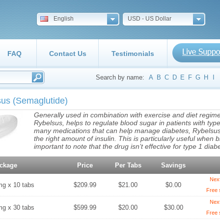
English
USD - US Dollar
FAQ
Contact Us
Testimonials
Search by name:
A
B
C
D
E
F
G
H
I
sus
(Semaglutide)
Generally used in combination with exercise and diet regim
Rybelsus, helps to regulate blood sugar in patients with typ
many medications that can help manage diabetes, Rybelsus 
the right amount of insulin. This is particularly useful when b
important to note that the drug isn’t effective for type 1 diab
ckage
Price
Per Tabs
Savings
Nex
mg x 10 tabs
$209.99
$21.00
$0.00
Free 
Nex
mg x 30 tabs
$599.99
$20.00
$30.00
Free 