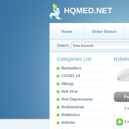
HQMED.NET
Home
Order Status
Search:
Categories List
Rybel
Bestsellers
COVID-19
Allergy
Anti Viral
Pa
Anti-Depressants
Antibacterial
3 
Antibiotics
3 
Arthritis