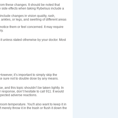
rom these changes. It should be noted that
e side effects when taking Rybelsus include a
nclude changes in vision quality, rash,
 ankles, or legs, and swelling of different areas
 notice them or feel concerned. It may require
ly.
t unless stated otherwise by your doctor. Most
However, it’s important to simply skip the
ake sure not to double dose by any means.
e, and this topic shouldn’t be taken lightly. In
r response, don’t hesitate to call 911. It would
xpected adverse reactions.
 room temperature. You'll also want to keep it in
 merely throw it in the trash or flush it down the