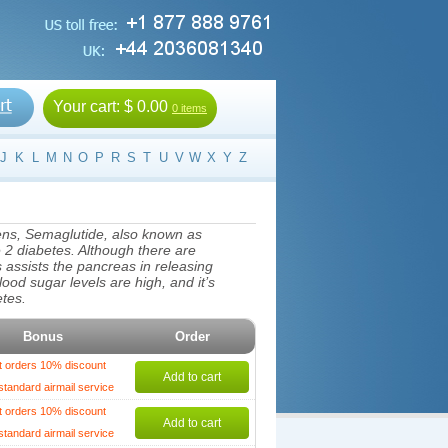
Your cart:
$ 0.00
0 items
J
K
L
M
N
O
P
R
S
T
U
V
W
X
Y
Z
ens, Semaglutide, also known as
e 2 diabetes. Although there are
assists the pancreas in releasing
lood sugar levels are high, and it’s
etes.
Bonus
Order
t orders 10% discount
Add to cart
standard airmail service
t orders 10% discount
Add to cart
standard airmail service