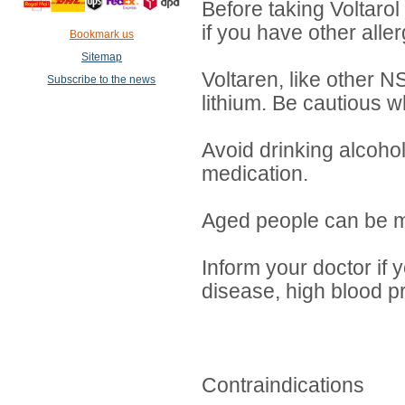
Before taking Voltarol t
if you have other aller
Bookmark us
Sitemap
Voltaren, like other N
Subscribe to the news
lithium. Be cautious w
Avoid drinking alcohol
medication.
Aged people can be mo
Inform your doctor if 
disease, high blood pr
Contraindications