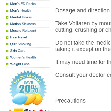
Men's ED Packs
Dosage and direction
Men's Health
Mental Illness
Take Voltaren by mouth
Motion Sickness
cutting, crushing or c
Muscle Relaxant
Pain Relief
Do not take the medici
Quit Smoking
taking it except on th
Skin Care
Women's Health
It may need time for t
Weight Loss
Consult your doctor c
Precautions