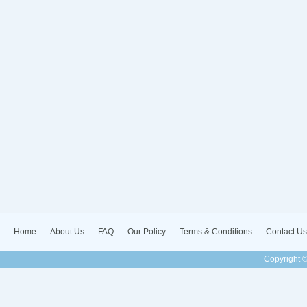
Home
About Us
FAQ
Our Policy
Terms & Conditions
Contact Us
Copyright ©