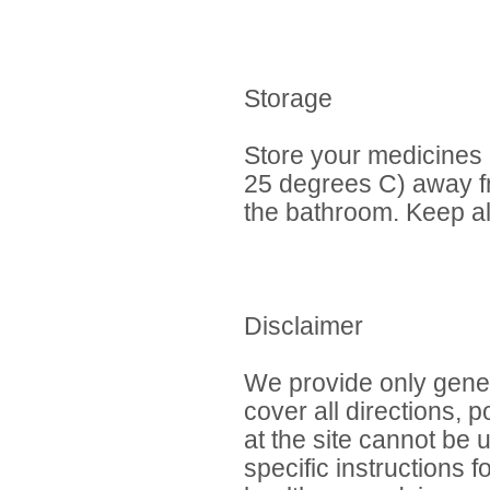
Storage
Store your medicines
25 degrees C) away fr
the bathroom. Keep al
Disclaimer
We provide only gener
cover all directions, 
at the site cannot be 
specific instructions 