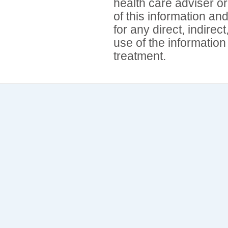
health care adviser or
of this information an
for any direct, indirec
use of the information
treatment.