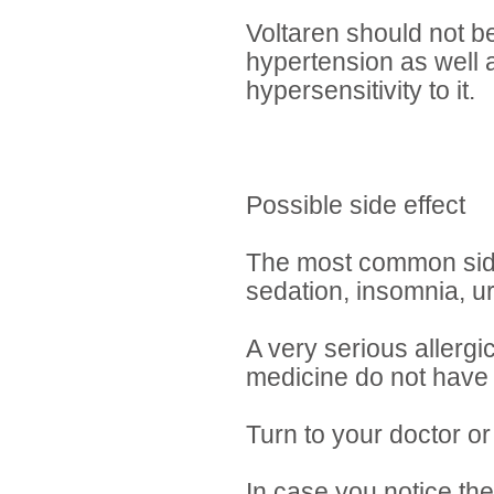
Voltaren should not b
hypertension as well 
hypersensitivity to it.
Possible side effect
The most common side e
sedation, insomnia, ur
A very serious allergi
medicine do not have 
Turn to your doctor or
In case you notice the