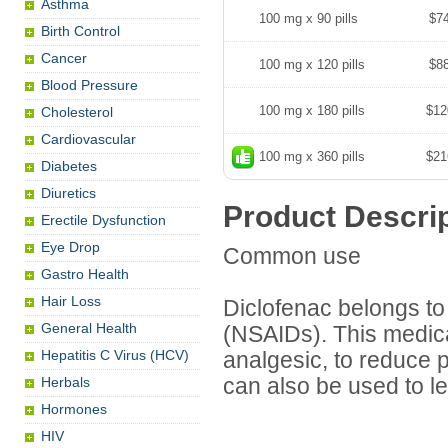
Asthma
100 mg x 90 pills
$7
Birth Control
Cancer
100 mg x 120 pills
$8
Blood Pressure
100 mg x 180 pills
$12
Cholesterol
Cardiovascular
100 mg x 360 pills
$21
Diabetes
Diuretics
Product Descri
Erectile Dysfunction
Eye Drop
Common use
Gastro Health
Hair Loss
Diclofenac belongs to 
General Health
(NSAIDs). This medica
Hepatitis C Virus (HCV)
analgesic, to reduce pa
Herbals
can also be used to 
Hormones
HIV