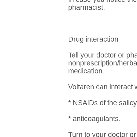
pharmacist.
Drug interaction
Tell your doctor or ph
nonprescription/herba
medication.
Voltaren can interact w
* NSAIDs of the salicy
* anticoagulants.
Turn to your doctor or