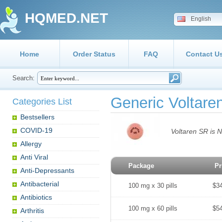
HQMED.NET
English
Home
Order Status
FAQ
Contact U
Search:
Generic Voltar
Categories List
Bestsellers
COVID-19
Voltaren SR is N
Allergy
Anti Viral
Package
Pr
Anti-Depressants
Antibacterial
100 mg x 30 pills
$3
Antibiotics
100 mg x 60 pills
$5
Arthritis