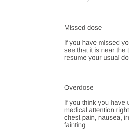
Missed dose
If you have missed yo
see that it is near th
resume your usual dos
Overdose
If you think you have
medical attention rig
chest pain, nausea, ir
fainting.